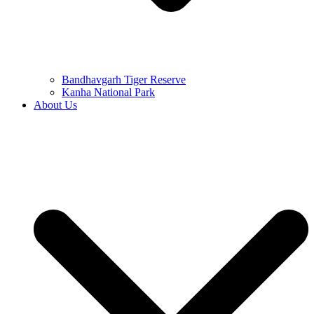
Bandhavgarh Tiger Reserve
Kanha National Park
About Us