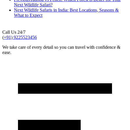
Next Wildlife Safari?
Next
Wildlife Safaris in India: Best Locations, Seasons &
What to Expect
Call Us 24/7
(
+91) 9225523456
We take care of every detail so you can travel with confidence &
ease.