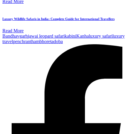
Read More
Luxury Wildlife Safaris in India: Complete Guide for International Travellers
Read More
Bandhavgarh
jawai leopard safari
kabini
Kanha
luxury safari
luxury
travel
pench
ranthambhore
tadoba