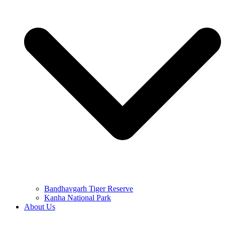
Bandhavgarh Tiger Reserve
Kanha National Park
About Us