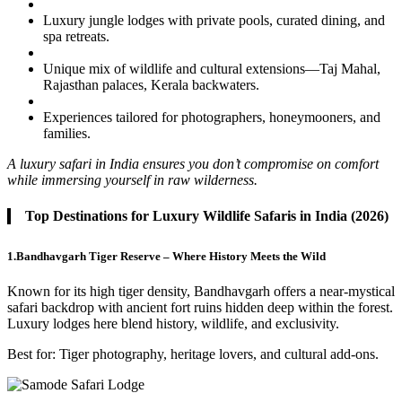
Luxury jungle lodges with private pools, curated dining, and
spa retreats.
Unique mix of wildlife and cultural extensions—Taj Mahal,
Rajasthan palaces, Kerala backwaters.
Experiences tailored for photographers, honeymooners, and
families.
A luxury safari in India ensures you don’t compromise on comfort
while immersing yourself in raw wilderness.
Top Destinations for Luxury Wildlife Safaris in India (2026)
1.Bandhavgarh Tiger Reserve – Where History Meets the Wild
Known for its high tiger density, Bandhavgarh offers a near-mystical
safari backdrop with ancient fort ruins hidden deep within the forest.
Luxury lodges here blend history, wildlife, and exclusivity.
Best for: Tiger photography, heritage lovers, and cultural add-ons.