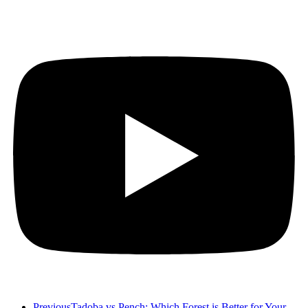
Previous
Tadoba vs Pench: Which Forest is Better for Your