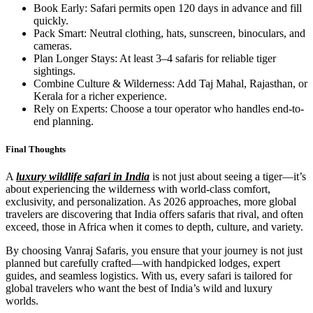
Book Early: Safari permits open 120 days in advance and fill
quickly.
Pack Smart: Neutral clothing, hats, sunscreen, binoculars, and
cameras.
Plan Longer Stays: At least 3–4 safaris for reliable tiger
sightings.
Combine Culture & Wilderness: Add Taj Mahal, Rajasthan, or
Kerala for a richer experience.
Rely on Experts: Choose a tour operator who handles end-to-
end planning.
Final Thoughts
A
luxury wildlife safari in India
is not just about seeing a tiger—it’s
about experiencing the wilderness with world-class comfort,
exclusivity, and personalization. As 2026 approaches, more global
travelers are discovering that India offers safaris that rival, and often
exceed, those in Africa when it comes to depth, culture, and variety.
By choosing Vanraj Safaris, you ensure that your journey is not just
planned but carefully crafted—with handpicked lodges, expert
guides, and seamless logistics. With us, every safari is tailored for
global travelers who want the best of India’s wild and luxury
worlds.