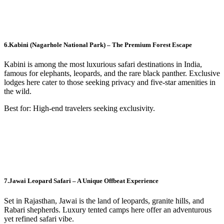
6.Kabini (Nagarhole National Park) – The Premium Forest Escape
Kabini is among the most luxurious safari destinations in India,
famous for elephants, leopards, and the rare black panther. Exclusive
lodges here cater to those seeking privacy and five-star amenities in
the wild.
Best for: High-end travelers seeking exclusivity.
7.Jawai Leopard Safari – A Unique Offbeat Experience
Set in Rajasthan, Jawai is the land of leopards, granite hills, and
Rabari shepherds. Luxury tented camps here offer an adventurous
yet refined safari vibe.