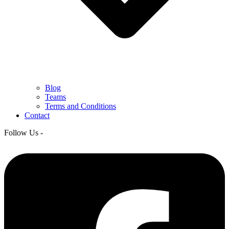
Blog
Teams
Terms and Conditions
Contact
Follow Us -