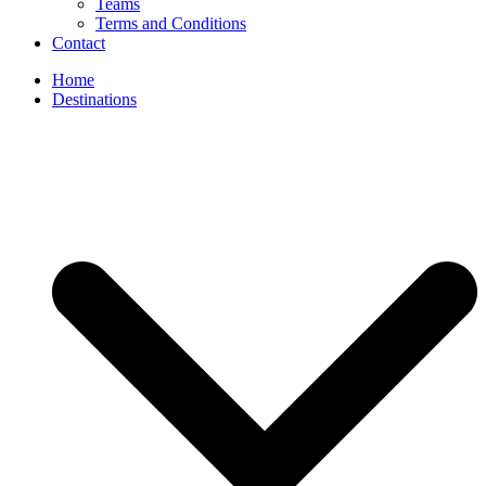
Teams
Terms and Conditions
Contact
Home
Destinations