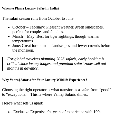
When to Plan a Luxury Safari in India?
The safari season runs from October to June.
October – February: Pleasant weather, green landscapes,
perfect for couples and families.
March – May: Best for tiger sightings, though warmer
temperatures.
June: Great for dramatic landscapes and fewer crowds before
the monsoon.
For global travelers planning 2026 safaris, early booking is
critical since luxury lodges and premium safari zones sell out
months in advance.
Why Vanraj Safaris for Your Luxury Wildlife Experience?
Choosing the right operator is what transforms a safari from “good”
to “exceptional.” This is where Vanraj Safaris shines.
Here’s what sets us apart:
Exclusive Expertise: 9+ years of experience with 100+