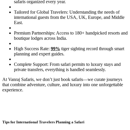
safaris organized every year.
Tailored for Global Travelers: Understanding the needs of
international guests from the USA, UK, Europe, and Middle
East.
Premium Partnerships: Access to 180+ handpicked resorts and
boutique lodges across India.
High Success Rate:
99%
tiger sighting record through smart
planning and expert guides.
Complete Support: From safari permits to luxury stays and
private transfers, everything is handled seamlessly.
At Vanraj Safaris, we don’t just book safaris—we curate journeys
that combine adventure, culture, and luxury into one unforgettable
experience.
Tips for International Travelers Planning a Safari