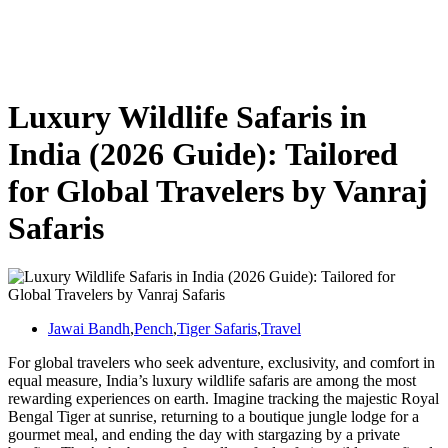
Luxury Wildlife Safaris in India (2026 Guide): Tailored for Global
Travelers by Vanraj Safaris
Luxury Wildlife Safaris in
India (2026 Guide): Tailored
for Global Travelers by Vanraj
Safaris
Jawai Bandh
,
Pench
,
Tiger Safaris
,
Travel
For global travelers who seek adventure, exclusivity, and comfort in
equal measure, India’s luxury wildlife safaris are among the most
rewarding experiences on earth. Imagine tracking the majestic Royal
Bengal Tiger at sunrise, returning to a boutique jungle lodge for a
gourmet meal, and ending the day with stargazing by a private