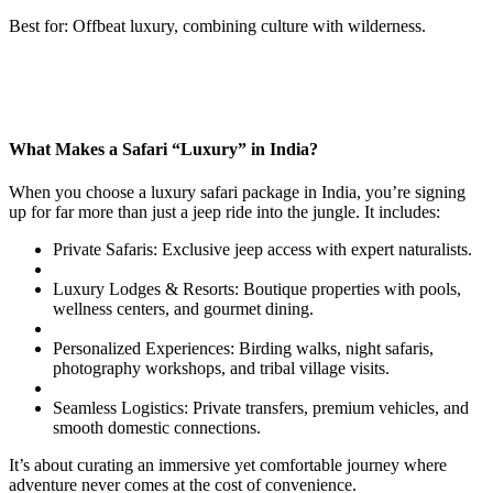
Best for: Offbeat luxury, combining culture with wilderness.
What Makes a Safari “Luxury” in India?
When you choose a luxury safari package in India, you’re signing
up for far more than just a jeep ride into the jungle. It includes:
Private Safaris: Exclusive jeep access with expert naturalists.
Luxury Lodges & Resorts: Boutique properties with pools,
wellness centers, and gourmet dining.
Personalized Experiences: Birding walks, night safaris,
photography workshops, and tribal village visits.
Seamless Logistics: Private transfers, premium vehicles, and
smooth domestic connections.
It’s about curating an immersive yet comfortable journey where
adventure never comes at the cost of convenience.