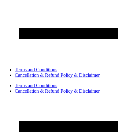
Terms and Conditions
Cancellation & Refund Policy & Disclaimer
Terms and Conditions
Cancellation & Refund Policy & Disclaimer