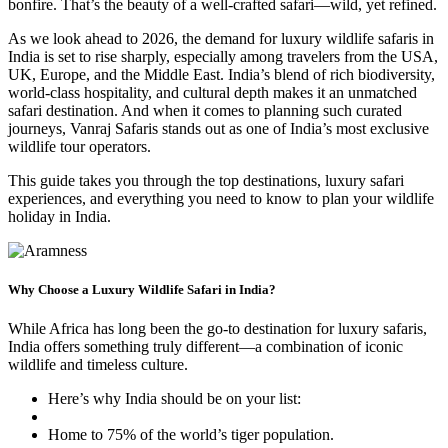
bonfire. That’s the beauty of a well-crafted safari—wild, yet refined.
As we look ahead to 2026, the demand for luxury wildlife safaris in
India is set to rise sharply, especially among travelers from the USA,
UK, Europe, and the Middle East. India’s blend of rich biodiversity,
world-class hospitality, and cultural depth makes it an unmatched
safari destination. And when it comes to planning such curated
journeys, Vanraj Safaris stands out as one of India’s most exclusive
wildlife tour operators.
This guide takes you through the top destinations, luxury safari
experiences, and everything you need to know to plan your wildlife
holiday in India.
Why Choose a Luxury Wildlife Safari in India?
While Africa has long been the go-to destination for luxury safaris,
India offers something truly different—a combination of iconic
wildlife and timeless culture.
Here’s why India should be on your list:
Home to 75% of the world’s tiger population.