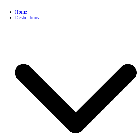
Home
Destinations