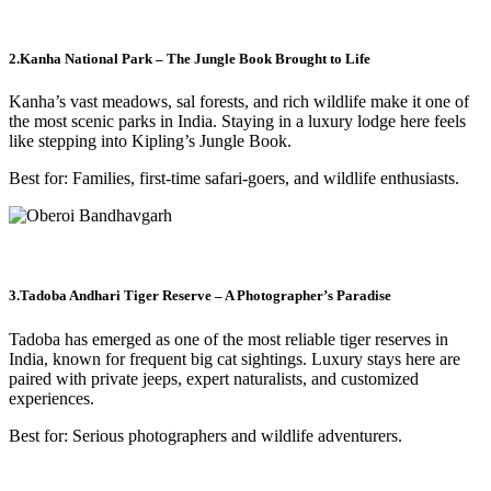
2.Kanha National Park – The Jungle Book Brought to Life
Kanha’s vast meadows, sal forests, and rich wildlife make it one of
the most scenic parks in India. Staying in a luxury lodge here feels
like stepping into Kipling’s Jungle Book.
Best for: Families, first-time safari-goers, and wildlife enthusiasts.
3.Tadoba Andhari Tiger Reserve – A Photographer’s Paradise
Tadoba has emerged as one of the most reliable tiger reserves in
India, known for frequent big cat sightings. Luxury stays here are
paired with private jeeps, expert naturalists, and customized
experiences.
Best for: Serious photographers and wildlife adventurers.