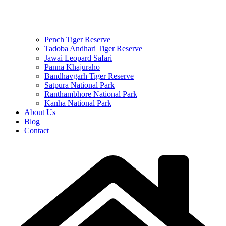
Pench Tiger Reserve
Tadoba Andhari Tiger Reserve
Jawai Leopard Safari
Panna Khajuraho
Bandhavgarh Tiger Reserve
Satpura National Park
Ranthambhore National Park
Kanha National Park
About Us
Blog
Contact