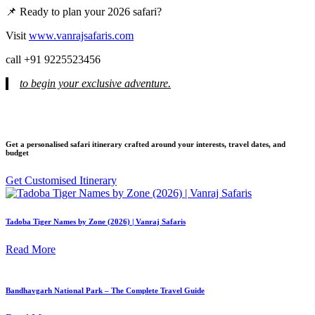
📌 Ready to plan your 2026 safari?
Visit
www.vanrajsafaris.com
call +91 9225523456
to begin your exclusive adventure.
Get a personalised safari itinerary crafted around your interests, travel dates, and
budget
Get Customised Itinerary
Tadoba Tiger Names by Zone (2026) | Vanraj Safaris
Read More
Bandhavgarh National Park – The Complete Travel Guide