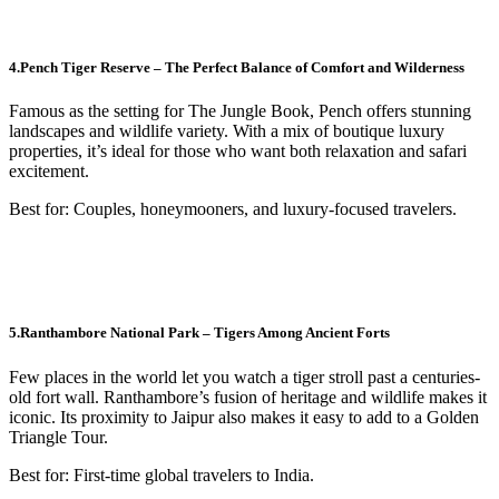
4.Pench Tiger Reserve – The Perfect Balance of Comfort and Wilderness
Famous as the setting for The Jungle Book, Pench offers stunning
landscapes and wildlife variety. With a mix of boutique luxury
properties, it’s ideal for those who want both relaxation and safari
excitement.
Best for: Couples, honeymooners, and luxury-focused travelers.
5.Ranthambore National Park – Tigers Among Ancient Forts
Few places in the world let you watch a tiger stroll past a centuries-
old fort wall. Ranthambore’s fusion of heritage and wildlife makes it
iconic. Its proximity to Jaipur also makes it easy to add to a Golden
Triangle Tour.
Best for: First-time global travelers to India.