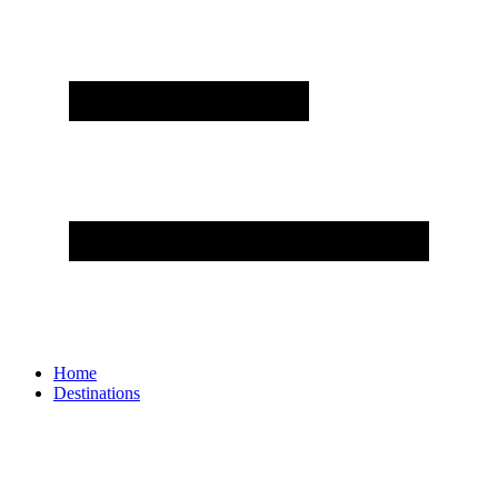
Home
Destinations